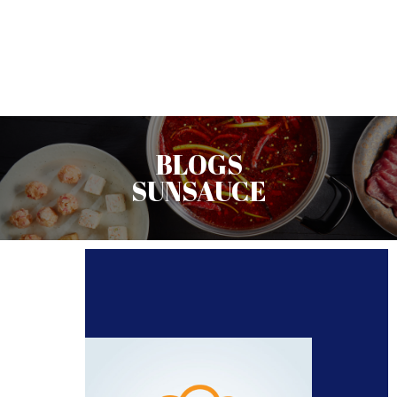
BLOGS
SUNSAUCE