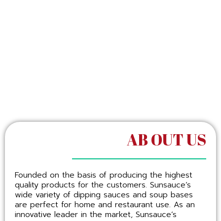
AB OUT US
Founded on the basis of producing the highest
quality products for the customers. Sunsauce’s
wide variety of dipping sauces and soup bases
are perfect for home and restaurant use. As an
innovative leader in the market, Sunsauce’s