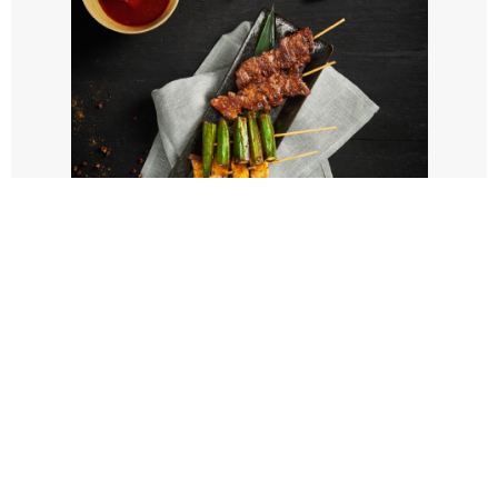
SUNSAUCE
GALLERY
See new menu idea on
our Instagram