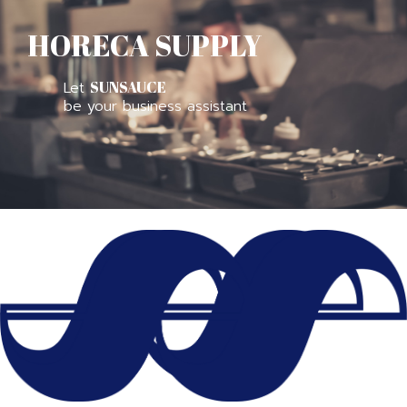
HORECA SUPPLY
Let
SUNSAUCE
be your business assistant