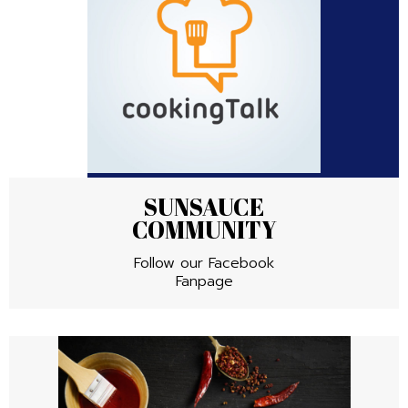
SUNSAUCE
COMMUNITY
Follow our Facebook
Fanpage