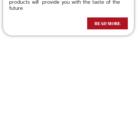
products will provide you with the taste of the
future.
READ MORE