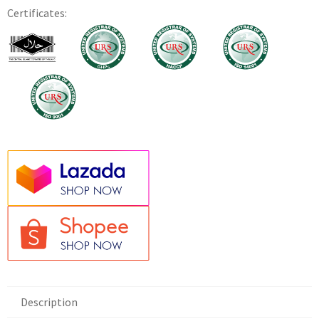
Certificates:
Description