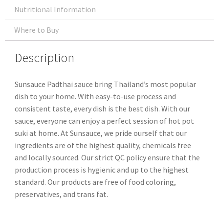
Nutritional Information
Where to Buy
Description
Sunsauce Padthai sauce bring Thailand’s most popular
dish to your home. With easy-to-use process and
consistent taste, every dish is the best dish. With our
sauce, everyone can enjoy a perfect session of hot pot
suki at home. At Sunsauce, we pride ourself that our
ingredients are of the highest quality, chemicals free
and locally sourced. Our strict QC policy ensure that the
production process is hygienic and up to the highest
standard. Our products are free of food coloring,
preservatives, and trans fat.