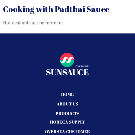
Cooking with Padthai Sauce
Not available at the moment.
HOME
ABOUT US
PRODUCTS
HORECA SUPPLY
OVERSEA CUSTOMER