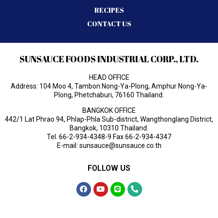
RECIPES
CONTACT US
SUNSAUCE FOODS INDUSTRIAL CORP., LTD.
HEAD OFFICE
Address: 104 Moo 4, Tambon Nong-Ya-Plong, Amphur Nong-Ya-
Plong, Phetchaburi, 76160 Thailand.
BANGKOK OFFICE
442/1 Lat Phrao 94, Phlap-Phla Sub-district, Wangthonglang District,
Bangkok, 10310 Thailand.
Tel.
66-2-934-4348-9
Fax 66-2-934-4347
E-mail:
sunsauce@sunsauce.co.th
FOLLOW US