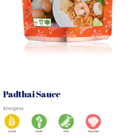
Padthai Sauce
Allergens: