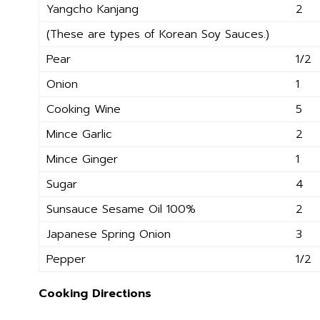
Yangcho Kanjang
2
(These are types of Korean Soy Sauces.)
Pear
1/2
Onion
1
Cooking Wine
5
Mince Garlic
2
Mince Ginger
1
Sugar
4
Sunsauce Sesame Oil 100%
2
Japanese Spring Onion
3
Pepper
1/2
Cooking Directions