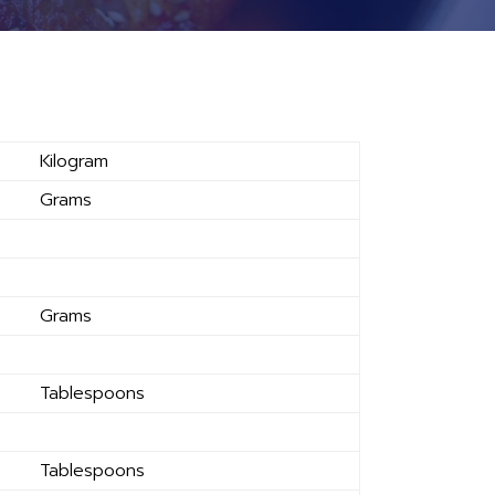
Kilogram
Grams
Grams
Tablespoons
Tablespoons