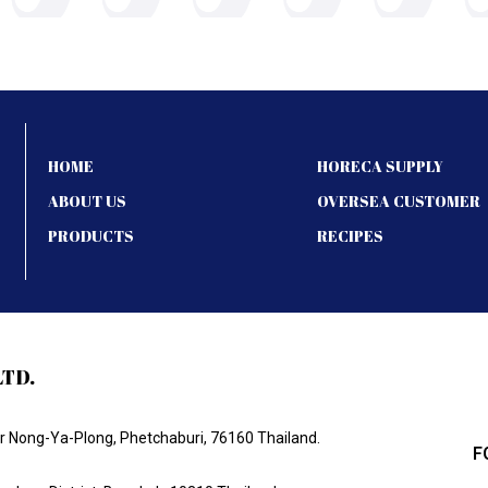
HOME
HORECA SUPPLY
ABOUT US
OVERSEA CUSTOMER
PRODUCTS
RECIPES
LTD.
Nong-Ya-Plong, Phetchaburi, 76160 Thailand.
F