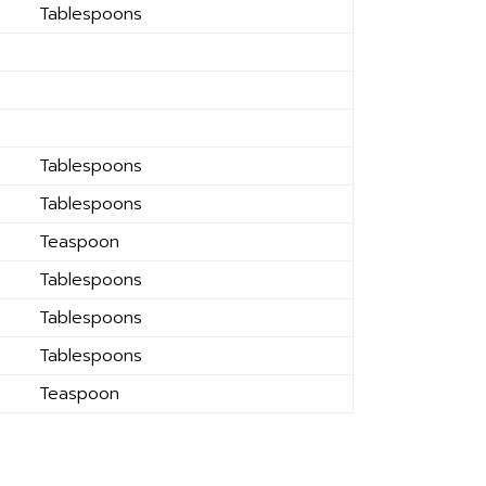
Tablespoons
Tablespoons
Tablespoons
Teaspoon
Tablespoons
Tablespoons
Tablespoons
Teaspoon