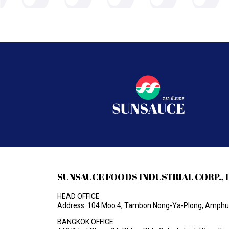
SUNSAUCE FOODS INDUSTRIAL CORP., 
HEAD OFFICE
Address: 104 Moo 4, Tambon Nong-Ya-Plong, Amphur 
BANGKOK OFFICE