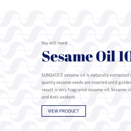
You will need:
Sesame Oil 
SUNSAUCE sesame oil is naturally extracted 
quality sesame seeds are roasted until gold
result is very fragrance sesame oil. Sesame oi
and Anti-oxidant.
VIEW PRODUCT