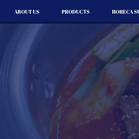
ABOUT US
PRODUCTS
HORECA S