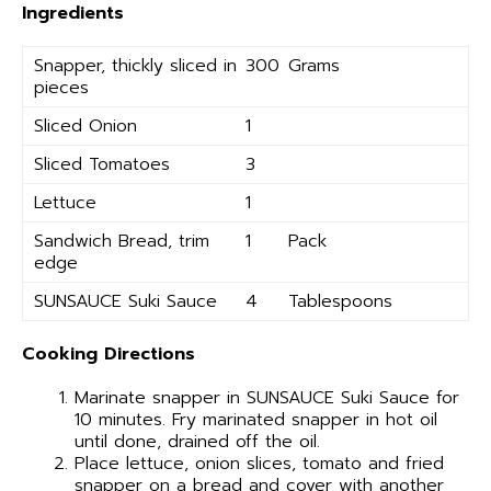
Ingredients
Snapper, thickly sliced in
300
Grams
pieces
Sliced Onion
1
Sliced Tomatoes
3
Lettuce
1
Sandwich Bread, trim
1
Pack
edge
SUNSAUCE Suki Sauce
4
Tablespoons
Cooking Directions
Marinate snapper in SUNSAUCE Suki Sauce for
10 minutes. Fry marinated snapper in hot oil
until done, drained off the oil.
Place lettuce, onion slices, tomato and fried
snapper on a bread and cover with another