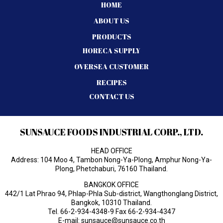
HOME
ABOUT US
PRODUCTS
HORECA SUPPLY
OVERSEA CUSTOMER
RECIPES
CONTACT US
SUNSAUCE FOODS INDUSTRIAL CORP., LTD.
HEAD OFFICE
Address: 104 Moo 4, Tambon Nong-Ya-Plong, Amphur Nong-Ya-
Plong, Phetchaburi, 76160 Thailand.
BANGKOK OFFICE
442/1 Lat Phrao 94, Phlap-Phla Sub-district, Wangthonglang District,
Bangkok, 10310 Thailand.
Tel.
66-2-934-4348-9
Fax 66-2-934-4347
E-mail:
sunsauce@sunsauce.co.th