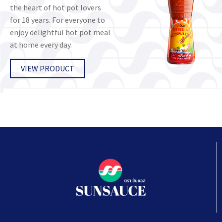
the heart of hot pot lovers
for 18 years. For everyone to
enjoy delightful hot pot meal
at home every day.
VIEW PRODUCT