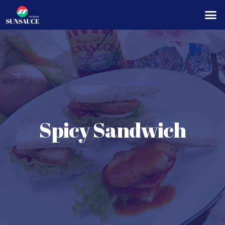
Spicy Sandwich