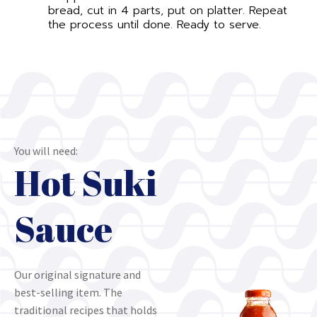
bread, cut in 4 parts, put on platter. Repeat
the process until done. Ready to serve.
You will need:
Hot Suki
Sauce
Our original signature and
best-selling item. The
traditional recipes that holds