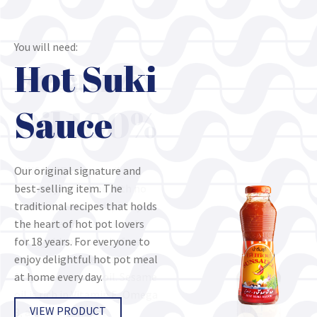
You will need:
You will need:
Hot Suki
Sesame
Sauce
Oil 100%
Our original signature and
SUNSAUCE sesame oil is
best-selling item. The
naturally extracted with no
traditional recipes that holds
chemical use. Good quality
the heart of hot pot lovers
sesame seeds are roasted
for 18 years. For everyone to
until golden brown before
enjoy delightful hot pot meal
extracted. The result is very
at home every day.
fragrance sesame oil. Sesame
oil is rich in Vitamin E, Omega
VIEW PRODUCT
3, and Anti-oxidant.