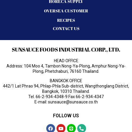
HORECA SUPPLY
OVERSEA CUSTOMER
RECIPES
CONTACT US
SUNSAUCE FOODS INDUSTRIAL CORP., LTD.
HEAD OFFICE
Address: 104 Moo 4, Tambon Nong-Ya-Plong, Amphur Nong-Ya-
Plong, Phetchaburi, 76160 Thailand.
BANGKOK OFFICE
442/1 Lat Phrao 94, Phlap-Phla Sub-district, Wangthonglang District,
Bangkok, 10310 Thailand.
Tel.
66-2-934-4348-9
Fax 66-2-934-4347
E-mail:
sunsauce@sunsauce.co.th
FOLLOW US