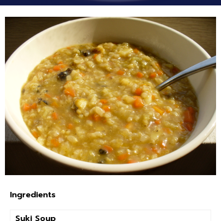
Ingredients
Suki Soup