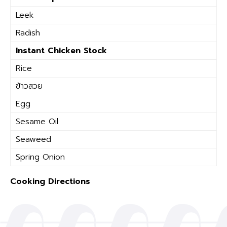
Leek
Radish
Instant Chicken Stock
Rice
ข้าวสวย
Egg
Sesame Oil
Seaweed
Spring Onion
Cooking Directions