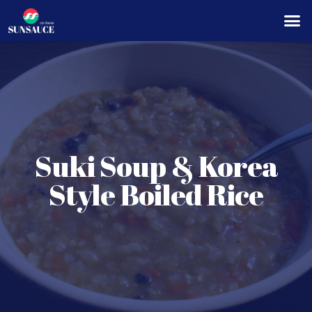
Suki Soup & Korea
Style Boiled Rice