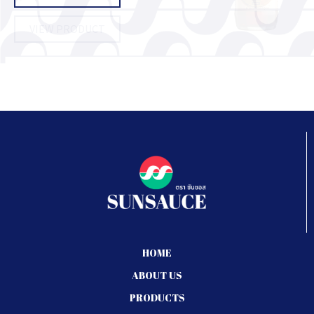
VIEW PRODUCT
HOME
ABOUT US
PRODUCTS