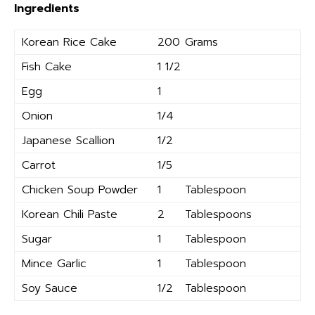
Ingredients
Korean Rice Cake
200
Grams
Fish Cake
1 1/2
Egg
1
Onion
1/4
Japanese Scallion
1/2
Carrot
1/5
Chicken Soup Powder
1
Tablespoon
Korean Chili Paste
2
Tablespoons
Sugar
1
Tablespoon
Mince Garlic
1
Tablespoon
Soy Sauce
1/2
Tablespoon