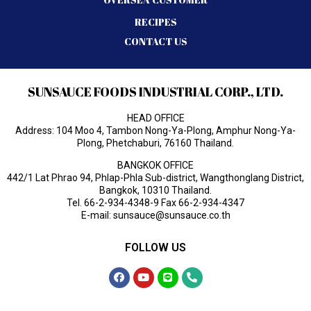
RECIPES
CONTACT US
SUNSAUCE FOODS INDUSTRIAL CORP., LTD.
HEAD OFFICE
Address: 104 Moo 4, Tambon Nong-Ya-Plong, Amphur Nong-Ya-
Plong, Phetchaburi, 76160 Thailand.
BANGKOK OFFICE
442/1 Lat Phrao 94, Phlap-Phla Sub-district, Wangthonglang District,
Bangkok, 10310 Thailand.
Tel.
66-2-934-4348-9
Fax 66-2-934-4347
E-mail:
sunsauce@sunsauce.co.th
FOLLOW US