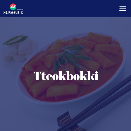
Tteokbokki