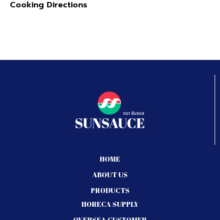
Cooking Directions
HOME
ABOUT US
PRODUCTS
HORECA SUPPLY
OVERSEA CUSTOMER